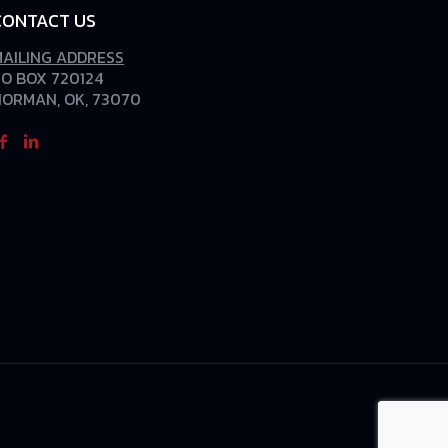
CONTACT US
MAILING ADDRESS
O BOX 720124
NORMAN, OK, 73070