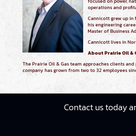
focused on power, nat
operations and profita
Cannicott
grew up in
his engineering care
Master of Business A
Cannicott lives in No
About Prairie Oil &
The Prairie Oil & Gas team approaches clients and p
company has grown from two to 32 employees since 
Contact us today an