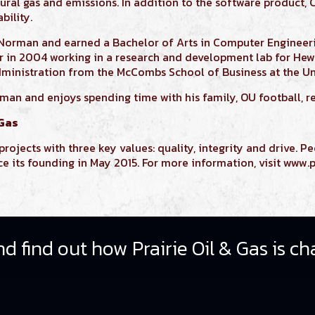
ural gas and emissions. In addition to the software product,
bility.
 Norman and earned a
Bachelor of Arts in Computer Enginee
er in 2004 working in a research and development lab for Hew
dministration
from the McCombs School of Business at the Uni
rman and enjoys spending time with his family, OU football, r
 Gas
rojects with three key values: quality, integrity and drive. Pe
its founding in May 2015. For more information, visit www.p
d find out how Prairie Oil & Gas is ch