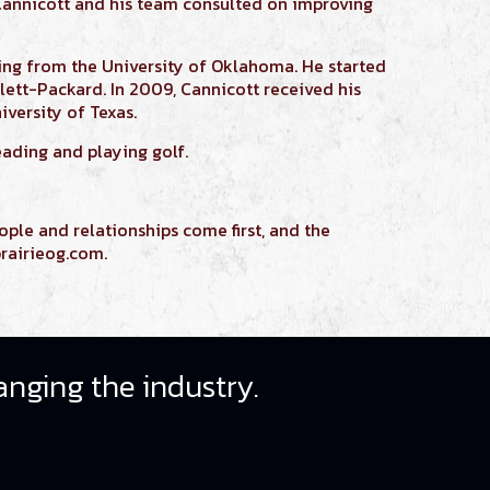
Cannicott
and his team consulted on improving
ring
from the University of Oklahoma. He started
lett-Packard. In 2009,
Cannicott
received his
versity of Texas.
eading and playing golf.
ople and relationships come first, and the
rairieog.com.
anging the industry.