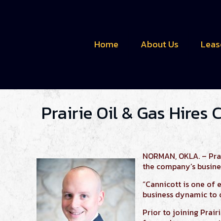
Home
About Us
Leas
Prairie Oil & Gas Hires 
NORMAN, OKLA. – Prair
the company’s busine
“Cannicott is one of 
business dynamic to 
Prior to joining Prair