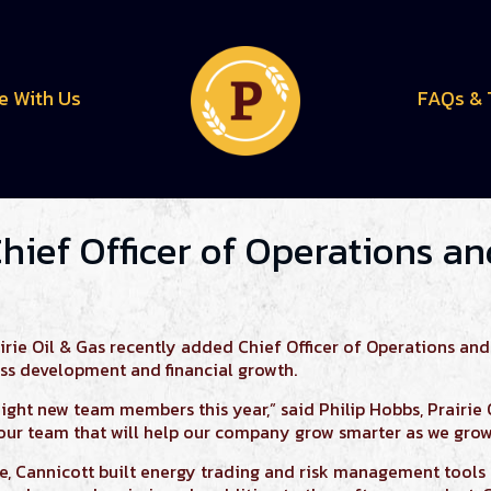
e With Us
FAQs & 
Chief Officer of Operations a
ie Oil & Gas recently added Chief Officer of Operations and
ss development and financial growth.
eight new team members this year,” said Philip Hobbs, Prairie 
our team that will help our company grow smarter as we grow
ie,
Cannicott
built energy trading and risk management tool