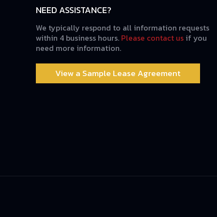
NEED ASSISTANCE?
We typically respond to all information requests
within 4 business hours.
Please contact us
if you
need more information.
View a Sample Lease Agreement