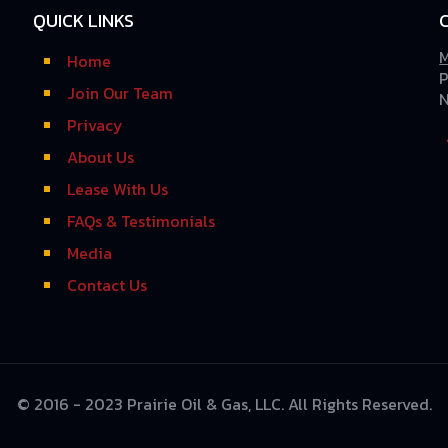
QUICK LINKS
Home
P
Join Our Team
Privacy
About Us
Lease With Us
FAQs & Testimonials
Media
Contact Us
© 2016 - 2023 Prairie Oil & Gas, LLC. All Rights Reserved.