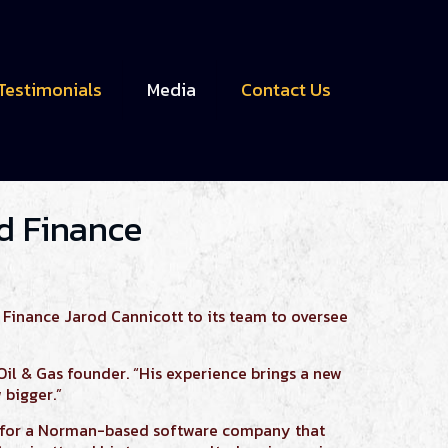
Testimonials
Media
Contact Us
nd Finance
 Finance Jarod Cannicott to its team to oversee
Oil & Gas founder. “His experience brings a new
 bigger.”
s for a Norman-based software company that